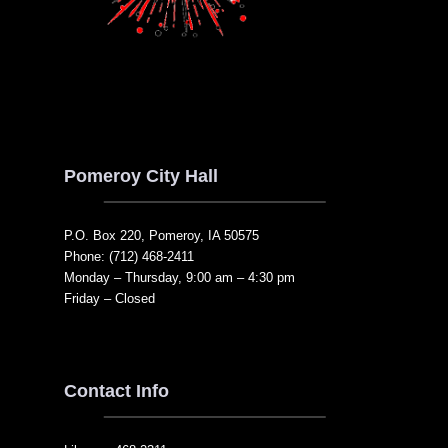
Pomeroy City Hall
P.O. Box 220, Pomeroy, IA 50575
Phone: (712) 468-2411
Monday – Thursday, 9:00 am – 4:30 pm
Friday – Closed
Contact Info