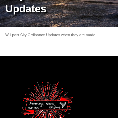
Updates
Will post City Ordinance Updates when they are made.