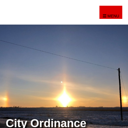
MENU
City Ordinance