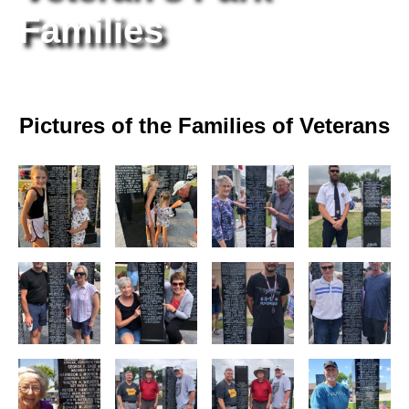
Families
Pictures of the Families of Veterans