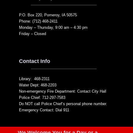
P.O. Box 220, Pomeroy, IA 50575
Phone: (712) 468-2411
Monday – Thursday, 9:00 am – 4:30 pm
Friday – Closed
Contact Info
Library: 468-2311
Water Dept: 468-2203
Non-emergency Fire Department: Contact City Hall
Police Chief: 712-297-7583
Do NOT call Police Chief’s personal phone number.
Emergency Contact: Dial 911
We Welcome You for a Day or a