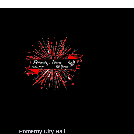
Pomeroy City Hall