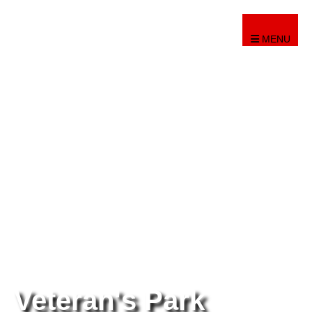
MENU
Veteran's Park