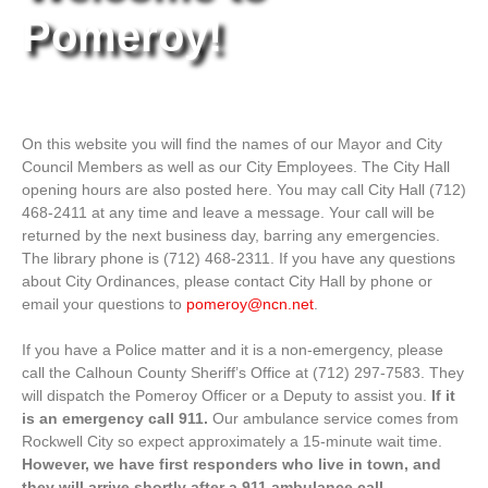
Pomeroy!
On this website you will find the names of our Mayor and City
Council Members as well as our City Employees. The City Hall
opening hours are also posted here. You may call City Hall (712)
468-2411 at any time and leave a message. Your call will be
returned by the next business day, barring any emergencies.
The library phone is (712) 468-2311. If you have any questions
about City Ordinances, please contact City Hall by phone or
email your questions to
pomeroy@ncn.net
.
If you have a Police matter and it is a non-emergency, please
call the Calhoun County Sheriff’s Office at (712) 297-7583. They
will dispatch the Pomeroy Officer or a Deputy to assist you.
If it
is an emergency call 911.
Our ambulance service comes from
Rockwell City so expect approximately a 15-minute wait time.
However, we have first responders who live in town, and
they will arrive shortly after a 911 ambulance call.