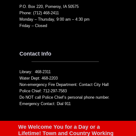
P.O. Box 220, Pomeroy, IA 50575
Phone: (712) 468-2411
Monday – Thursday, 9:00 am – 4:30 pm
Friday – Closed
Contact Info
Library: 468-2311
Water Dept: 468-2203
Non-emergency Fire Department: Contact City Hall
Police Chief: 712-297-7583
Do NOT call Police Chief’s personal phone number.
Emergency Contact: Dial 911
We Welcome You for a Day or a
Lifetime! Town and Country Working