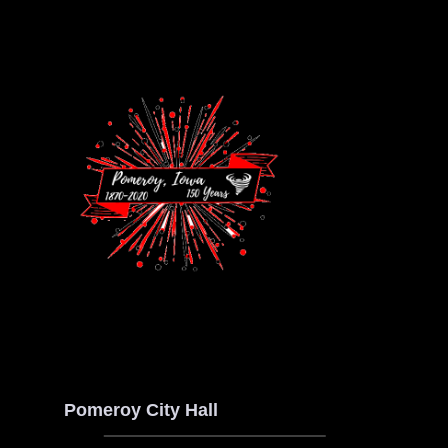
Pomeroy City Hall