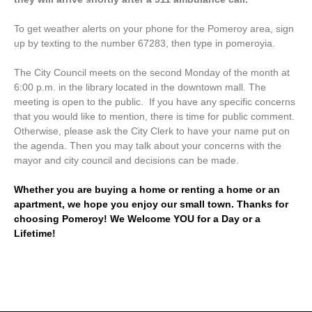
To get weather alerts on your phone for the Pomeroy area, sign
up by texting to the number 67283, then type in pomeroyia.
The City Council meets on the second Monday of the month at
6:00 p.m. in the library located in the downtown mall. The
meeting is open to the public. If you have any specific concerns
that you would like to mention, there is time for public comment.
Otherwise, please ask the City Clerk to have your name put on
the agenda. Then you may talk about your concerns with the
mayor and city council and decisions can be made.
Whether you are buying a home or renting a home or an
apartment, we hope you enjoy our small town. Thanks for
choosing Pomeroy! We Welcome YOU for a Day or a
Lifetime!