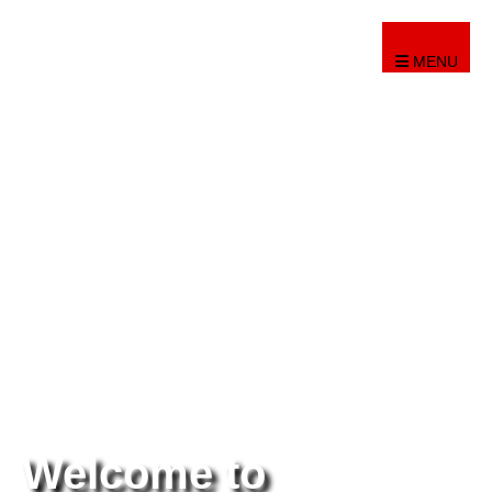
MENU
Welcome to